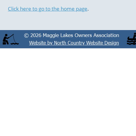
Click here to go to the home page
.
© 2026 Maggie Lakes Owners Association
Website by North Country Website Design