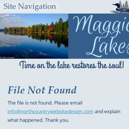
Time on the lake restores the soul!
File Not Found
The file is not found. Please email 
info@northcountrywebsitedesign.com
 and explain 
what happened. Thank you.